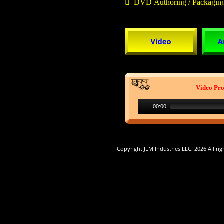

  DVD Authoring / Packagin
Video Pro
00:00
 Copyright JLM Industries LLC. 2026 All rig