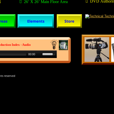
g

  DVD Authorin

  26’ X 26’ Main Floor Area
duction Index - Audio
00:00
hts reserved