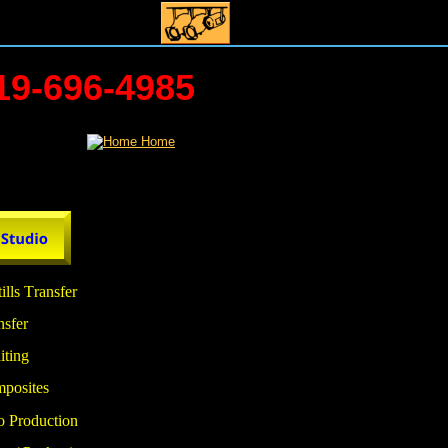
719-696-4985
ills Transfer
nsfer
iting 
mposites
o Production 