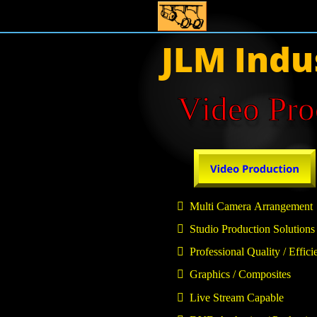
JLM Indu
Video Pro

  Multi Camera Arrangement

  Studio Production Solutions

  Professional Quality / Effici

  Graphics / Composites

  Live Stream Capable  