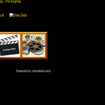
g / Packaging
Powered by: jlmindtech.com