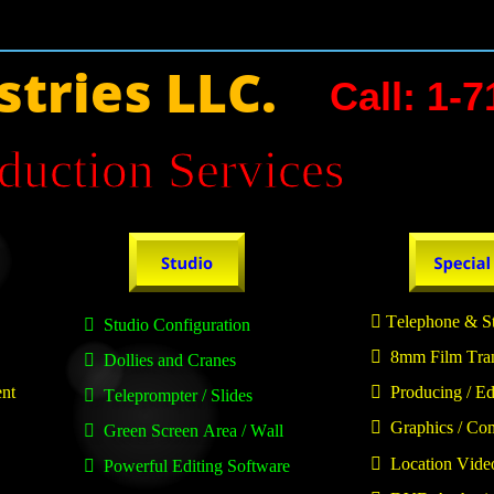
stries LLC.
Call: 1-
duction Services 

 Telephone & St

  Studio Configuration

  8mm Film Tra

  Dollies and Cranes
ent

  Producing / Ed

  Teleprompter / Slides

  Graphics / Co

  Green Screen Area / Wall

  Location Vide

  Powerful Editing Software 