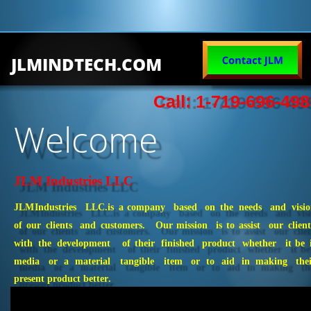
JLMINDTECH.COM
Call: 1-719-696-498
Welcome
JLM Industries LLC
JLM
Industries
LLC.
is
a
company
based
on
the
needs
and
visio
of
our
clients
and
customers.
Our
mission
is
to
assist
our
client
with
the
development
of
their
finished
product
whether
it
be
media
or
a
material
tangible
item
or
to
aid
in
making
the
present product better. 
Error loading this resource