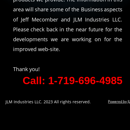
area
will
share
some
of
the
Business
aspects 
of
Jeff
Mecomber
and
JLM
Industries
LLC. 
Please
check
back
in
the
near
future
for
the 
developments
we
are
working
on
for
the 
improved web-site. 
Thank you!
Call: 1-719-696-4985
JLM Industries LLC. 2023 All rights reserved.
Powered by J