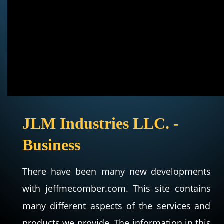
JLM Industries LLC. - 
Business
There
have
been
many
new
developments 
with
jeffmecomber.com.
This
site
contains 
many
different
aspects
of
the
services
and 
products
we
provide.
The
information
in
this 